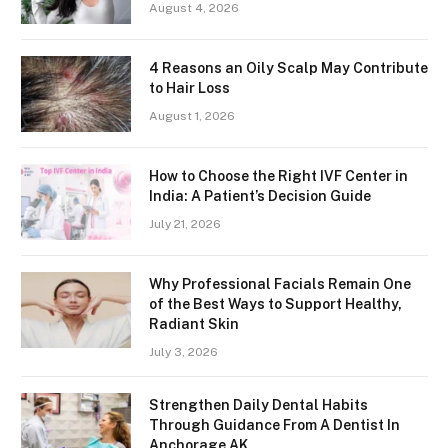
August 4, 2026
4 Reasons an Oily Scalp May Contribute
to Hair Loss
August 1, 2026
How to Choose the Right IVF Center in
India: A Patient’s Decision Guide
July 21, 2026
Why Professional Facials Remain One
of the Best Ways to Support Healthy,
Radiant Skin
July 3, 2026
Strengthen Daily Dental Habits
Through Guidance From A Dentist In
Anchorage AK