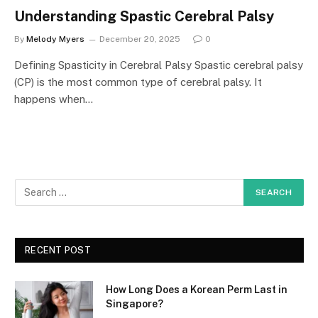
Understanding Spastic Cerebral Palsy
By
Melody Myers
December 20, 2025
0
Defining Spasticity in Cerebral Palsy Spastic cerebral palsy
(CP) is the most common type of cerebral palsy. It
happens when…
RECENT POST
How Long Does a Korean Perm Last in
Singapore?