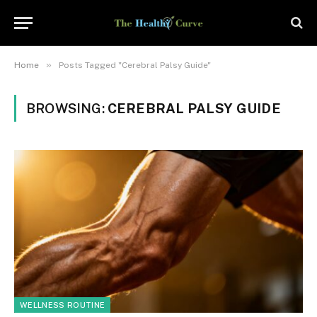
»
Home
Posts Tagged "Cerebral Palsy Guide"
BROWSING:
CEREBRAL PALSY GUIDE
WELLNESS ROUTINE