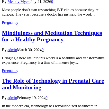
By
Melody Myers
July 21, 2026
0
Most people don’t start researching IVF clinics because they’re
curious. They start because a doctor has just said the word…
Pregnancy
Mindfulness and Meditation Techniques
for a Healthy Pregnancy
By
admin
March 30, 2024
0
Bringing a new life into this world is a beautiful and transformative
experience. Pregnancy is a time of immense joy,…
Pregnancy
The Role of Technology in Prenatal Care
and Monitoring
By
admin
February 19, 2024
0
In the modern era, technology has revolutionized healthcare in