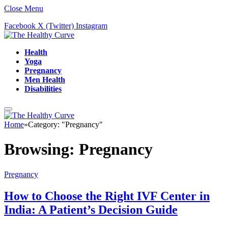
Close Menu
Facebook
X (Twitter)
Instagram
Health
Yoga
Pregnancy
Men Health
Disabilities
Home
»
Category: "Pregnancy"
Browsing:
Pregnancy
Pregnancy
How to Choose the Right IVF Center in
India: A Patient’s Decision Guide