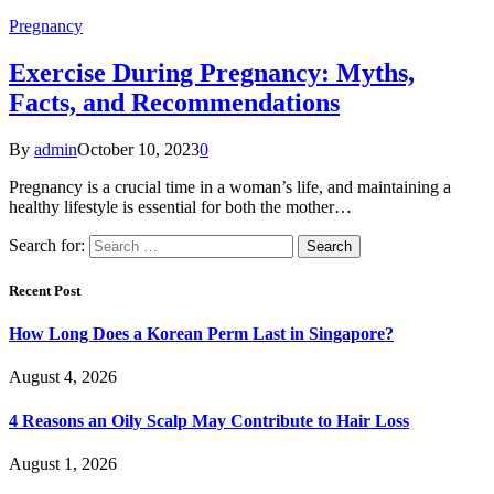
Pregnancy
Exercise During Pregnancy: Myths,
Facts, and Recommendations
By
admin
October 10, 2023
0
Pregnancy is a crucial time in a woman’s life, and maintaining a
healthy lifestyle is essential for both the mother…
Search for:
Recent Post
How Long Does a Korean Perm Last in Singapore?
August 4, 2026
4 Reasons an Oily Scalp May Contribute to Hair Loss
August 1, 2026