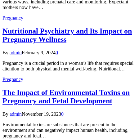
various ways, including prenatal care and monitoring. Expectant
mothers now have…
Pregnancy
Nutritional Psychiatry and Its Impact on
Pregnancy Wellness
By
admin
February 9, 2024
0
Pregnancy is a crucial period in a woman’s life that requires special
attention to both physical and mental well-being. Nutritional…
Pregnancy
The Impact of Environmental Toxins on
Pregnancy and Fetal Development
By
admin
November 19, 2023
0
Environmental toxins are substances that are present in the
environment and can negatively impact human health, including
pregnancy and fetal…