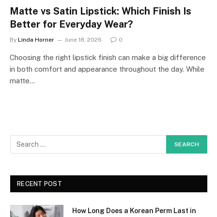
Matte vs Satin Lipstick: Which Finish Is
Better for Everyday Wear?
By
Linda Horner
June 18, 2026
0
Choosing the right lipstick finish can make a big difference
in both comfort and appearance throughout the day. While
matte…
RECENT POST
How Long Does a Korean Perm Last in