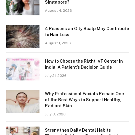
Singapore?
August 4, 2026
4 Reasons an Oily Scalp May Contribute
to Hair Loss
August 1, 2026
How to Choose the Right IVF Center in
India: A Patient’s Decision Guide
July 21, 2026
Why Professional Facials Remain One
of the Best Ways to Support Healthy,
Radiant Skin
July 3, 2026
Strengthen Daily Dental Habits