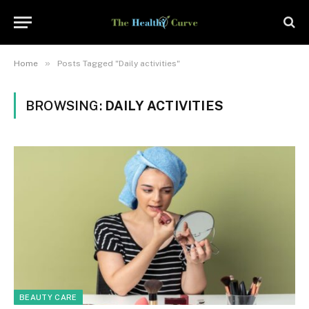
»
Home
Posts Tagged "Daily activities"
BROWSING:
DAILY ACTIVITIES
BEAUTY CARE