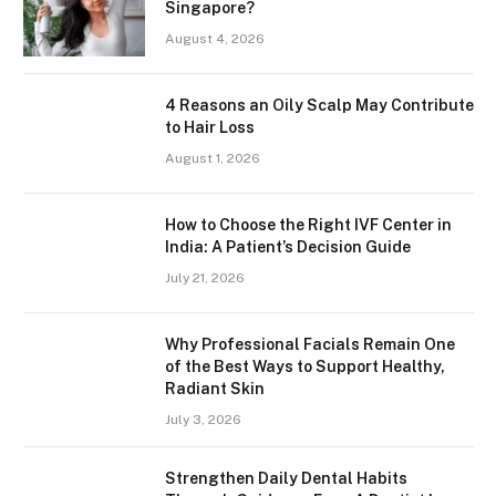
Singapore?
August 4, 2026
4 Reasons an Oily Scalp May Contribute
to Hair Loss
August 1, 2026
How to Choose the Right IVF Center in
India: A Patient’s Decision Guide
July 21, 2026
Why Professional Facials Remain One
of the Best Ways to Support Healthy,
Radiant Skin
July 3, 2026
Strengthen Daily Dental Habits