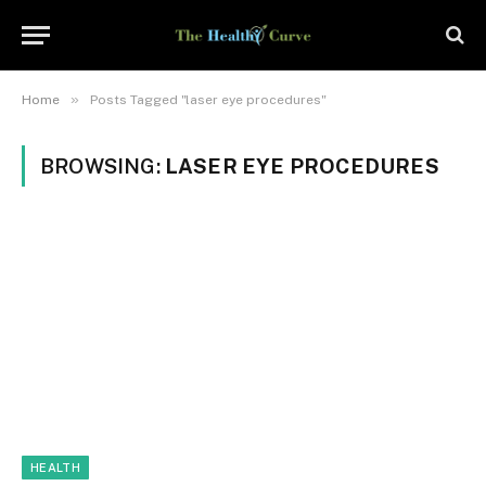
»
Home
Posts Tagged "laser eye procedures"
BROWSING:
LASER EYE PROCEDURES
HEALTH