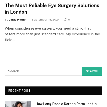
The Most Reliable Eye Surgery Solutions
in London
By
Linda Horner
September 18, 2024
0
When considering eye surgery, you need a clinic that
offers more than just standard care. My experience in the
field…
RECENT POST
How Long Does a Korean Perm Last in