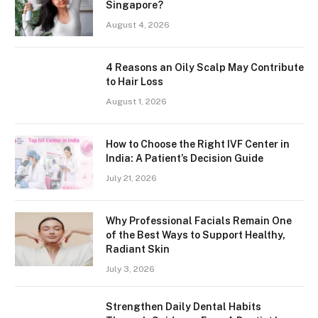
Singapore?
August 4, 2026
4 Reasons an Oily Scalp May Contribute
to Hair Loss
August 1, 2026
How to Choose the Right IVF Center in
India: A Patient’s Decision Guide
July 21, 2026
Why Professional Facials Remain One
of the Best Ways to Support Healthy,
Radiant Skin
July 3, 2026
Strengthen Daily Dental Habits