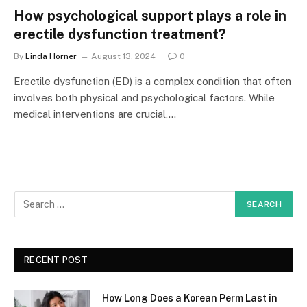
How psychological support plays a role in
erectile dysfunction treatment?
By
Linda Horner
August 13, 2024
0
Erectile dysfunction (ED) is a complex condition that often
involves both physical and psychological factors. While
medical interventions are crucial,…
RECENT POST
How Long Does a Korean Perm Last in