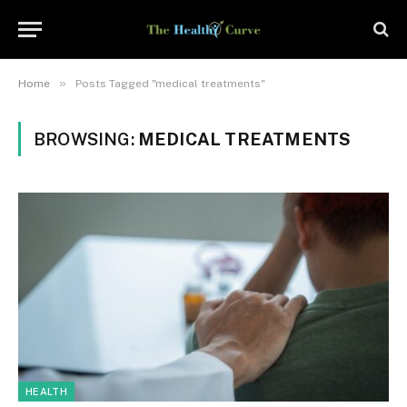
»
Home
Posts Tagged "medical treatments"
BROWSING:
MEDICAL TREATMENTS
HEALTH