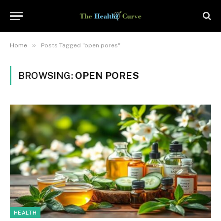
»
Home
Posts Tagged "open pores"
BROWSING:
OPEN PORES
HEALTH