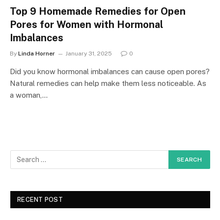
Top 9 Homemade Remedies for Open
Pores for Women with Hormonal
Imbalances
By
Linda Horner
January 31, 2025
0
Did you know hormonal imbalances can cause open pores?
Natural remedies can help make them less noticeable. As
a woman,…
RECENT POST