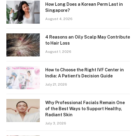
How Long Does a Korean Perm Last in
Singapore?
August 4, 2026
4 Reasons an Oily Scalp May Contribute
to Hair Loss
August 1, 2026
How to Choose the Right IVF Center in
India: A Patient’s Decision Guide
July 21, 2026
Why Professional Facials Remain One
of the Best Ways to Support Healthy,
Radiant Skin
July 3, 2026