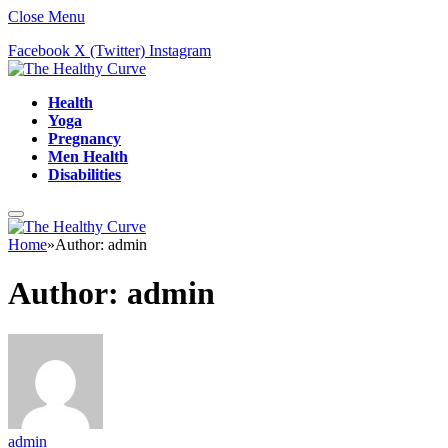
Close Menu
Facebook
X (Twitter)
Instagram
Health
Yoga
Pregnancy
Men Health
Disabilities
Home
»
Author: admin
Author:
admin
admin