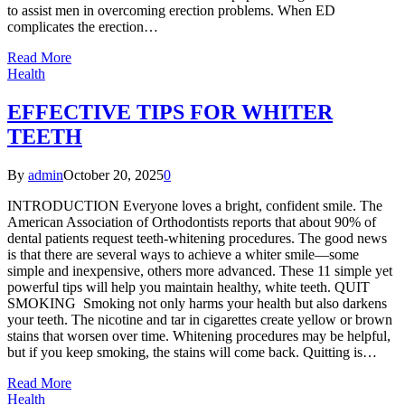
to assist men in overcoming erection problems. When ED
complicates the erection…
Read More
Health
EFFECTIVE TIPS FOR WHITER
TEETH
By
admin
October 20, 2025
0
INTRODUCTION Everyone loves a bright, confident smile. The
American Association of Orthodontists reports that about 90% of
dental patients request teeth-whitening procedures. The good news
is that there are several ways to achieve a whiter smile—some
simple and inexpensive, others more advanced. These 11 simple yet
powerful tips will help you maintain healthy, white teeth. QUIT
SMOKING Smoking not only harms your health but also darkens
your teeth. The nicotine and tar in cigarettes create yellow or brown
stains that worsen over time. Whitening procedures may be helpful,
but if you keep smoking, the stains will come back. Quitting is…
Read More
Health