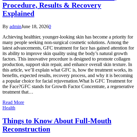
Procedure, Results & Recovery
Explained
By
admin
June 18, 2026
0
Achieving healthier, younger-looking skin has become a priority for
many people seeking non-surgical cosmetic solutions. Among the
latest advancements, GFC treatment for face has gained attention for
its ability to improve skin quality using the body’s natural growth
factors. This innovative procedure is designed to promote collagen
production, support skin repair, and enhance overall skin texture. In
this article, we’ll explain what GFC is, how the treatment works, its
benefits, expected results, recovery process, and why it is becoming
a popular choice for facial rejuvenation.What Is GFC Treatment for
the Face?GFC stands for Growth Factor Concentrate, a regenerative
treatment that…
Read More
Health
Things to Know About Full-Mouth
Reconstruction