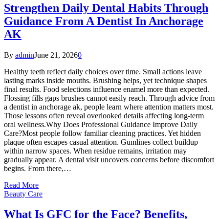
Strengthen Daily Dental Habits Through
Guidance From A Dentist In Anchorage
AK
By
admin
June 21, 2026
0
Healthy teeth reflect daily choices over time. Small actions leave
lasting marks inside mouths. Brushing helps, yet technique shapes
final results. Food selections influence enamel more than expected.
Flossing fills gaps brushes cannot easily reach. Through advice from
a dentist in anchorage ak, people learn where attention matters most.
Those lessons often reveal overlooked details affecting long-term
oral wellness.Why Does Professional Guidance Improve Daily
Care?Most people follow familiar cleaning practices. Yet hidden
plaque often escapes casual attention. Gumlines collect buildup
within narrow spaces. When residue remains, irritation may
gradually appear. A dental visit uncovers concerns before discomfort
begins. From there,…
Read More
Beauty Care
What Is GFC for the Face? Benefits,