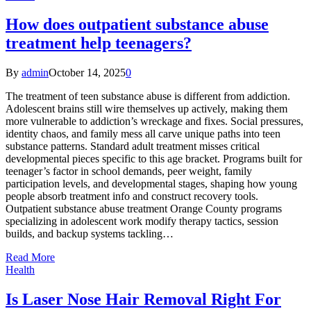
How does outpatient substance abuse
treatment help teenagers?
By
admin
October 14, 2025
0
The treatment of teen substance abuse is different from addiction.
Adolescent brains still wire themselves up actively, making them
more vulnerable to addiction’s wreckage and fixes. Social pressures,
identity chaos, and family mess all carve unique paths into teen
substance patterns. Standard adult treatment misses critical
developmental pieces specific to this age bracket. Programs built for
teenager’s factor in school demands, peer weight, family
participation levels, and developmental stages, shaping how young
people absorb treatment info and construct recovery tools.
Outpatient substance abuse treatment Orange County programs
specializing in adolescent work modify therapy tactics, session
builds, and backup systems tackling…
Read More
Health
Is Laser Nose Hair Removal Right For