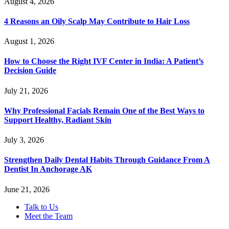
August 4, 2026
4 Reasons an Oily Scalp May Contribute to Hair Loss
August 1, 2026
How to Choose the Right IVF Center in India: A Patient’s
Decision Guide
July 21, 2026
Why Professional Facials Remain One of the Best Ways to
Support Healthy, Radiant Skin
July 3, 2026
Strengthen Daily Dental Habits Through Guidance From A
Dentist In Anchorage AK
June 21, 2026
Talk to Us
Meet the Team