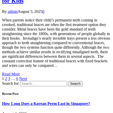
for Kids
By
admin
August 5, 2025
0
When parents notice their child’s permanent teeth coming in
crooked, traditional braces are often the first treatment option they
consider. Metal braces have been the gold standard of teeth
straightening since the 1800s, with generations of people globally in
their books. Invisalign’s nearly invisible trays present a less obvious
approach to teeth straightening compared to conventional braces,
though the two systems function quite differently. Although the two
methods achieve similar results in rectifying misaligned teeth, there
are significant differences between them in several aspects. The
constant correction feature of traditional braces with fixed brackets
and wires can only be compared…
Read More
1
2
3
…
6
Next
Search for:
Recent Post
How Long Does a Korean Perm Last in Singapore?