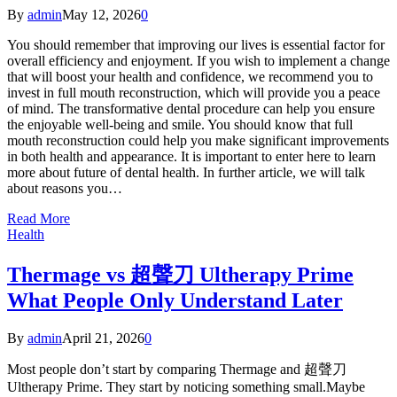
By
admin
May 12, 2026
0
You should remember that improving our lives is essential factor for
overall efficiency and enjoyment. If you wish to implement a change
that will boost your health and confidence, we recommend you to
invest in full mouth reconstruction, which will provide you a peace
of mind. The transformative dental procedure can help you ensure
the enjoyable well-being and smile. You should know that full
mouth reconstruction could help you make significant improvements
in both health and appearance. It is important to enter here to learn
more about future of dental health. In further article, we will talk
about reasons you…
Read More
Health
Thermage vs 超聲刀 Ultherapy Prime
What People Only Understand Later
By
admin
April 21, 2026
0
Most people don’t start by comparing Thermage and 超聲刀
Ultherapy Prime. They start by noticing something small.Maybe