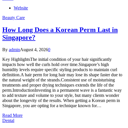
Website
Beauty Care
How Long Does a Korean Perm Last in
Singapore?
By
admin
August 4, 2026
0
Key HighlightsThe initial condition of your hair significantly
impacts how well the curls hold over time.Singapore’s high
humidity levels require specific styling products to maintain curl
definition.A hair perm for long hair may lose its shape faster due to
the natural weight of the strands.Consistent use of moisturising
treatments and proper drying techniques extends the life of the
perm.IntroductionInvesting in a permanent wave is a fantastic way
to add texture and volume to your style, but many clients wonder
about the longevity of the results. When getting a Korean perm in
Singapore, you are opting for a technique known for…
Read More
Dental