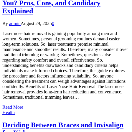
You? Pros, Cons, and Candidacy
Explained
By
admin
August 29, 2025
0
Laser nose hair removal is gaining popularity among men and
women. Sometimes, personal grooming routines demand easier
long-term solutions. So, laser treatments promise minimal
maintenance and smoother results. Therefore, many consider it over
traditional trimming or waxing. Sometimes, questions arise
regarding safety comfort and overall effectiveness. So,
understanding benefits drawbacks and candidacy criteria helps
individuals make informed choices. Therefore, this guide explores
the procedure and factors influencing suitability. So, anyone
considering the treatment can weigh advantages against limitations
confidently. Benefits of Laser Nose Hair Removal The laser nose
hair removal provides long-term hair reduction and convenience.
Sometimes, traditional trimming leaves…
Read More
Health
Deciding Between Braces and Invisalign