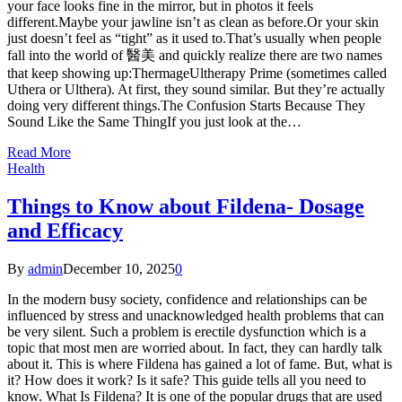
your face looks fine in the mirror, but in photos it feels
different.Maybe your jawline isn’t as clean as before.Or your skin
just doesn’t feel as “tight” as it used to.That’s usually when people
fall into the world of 醫美 and quickly realize there are two names
that keep showing up:ThermageUltherapy Prime (sometimes called
Uthera or Ulthera). At first, they sound similar. But they’re actually
doing very different things.The Confusion Starts Because They
Sound Like the Same ThingIf you just look at the…
Read More
Health
Things to Know about Fildena- Dosage
and Efficacy
By
admin
December 10, 2025
0
In the modern busy society, confidence and relationships can be
influenced by stress and unacknowledged health problems that can
be very silent. Such a problem is erectile dysfunction which is a
topic that most men are worried about. In fact, they can hardly talk
about it. This is where Fildena has gained a lot of fame. But, what is
it? How does it work? Is it safe? This guide tells all you need to
know. What Is Fildena? It is one of the popular drugs that are used