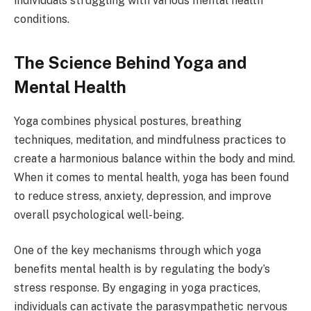
individuals struggling with various mental health
conditions.
The Science Behind Yoga and
Mental Health
Yoga combines physical postures, breathing
techniques, meditation, and mindfulness practices to
create a harmonious balance within the body and mind.
When it comes to mental health, yoga has been found
to reduce stress, anxiety, depression, and improve
overall psychological well-being.
One of the key mechanisms through which yoga
benefits mental health is by regulating the body’s
stress response. By engaging in yoga practices,
individuals can activate the parasympathetic nervous