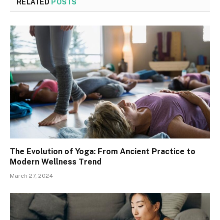
RELATED
POSTS
The Evolution of Yoga: From Ancient Practice to
Modern Wellness Trend
March 27, 2024