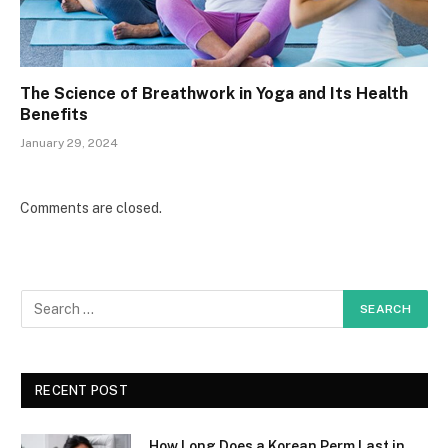
The Science of Breathwork in Yoga and Its Health
Benefits
January 29, 2024
Comments are closed.
RECENT POST
How Long Does a Korean Perm Last in