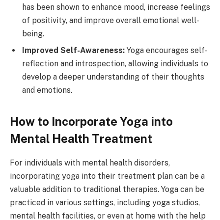
has been shown to enhance mood, increase feelings
of positivity, and improve overall emotional well-
being.
Improved Self-Awareness:
Yoga encourages self-
reflection and introspection, allowing individuals to
develop a deeper understanding of their thoughts
and emotions.
How to Incorporate Yoga into
Mental Health Treatment
For individuals with mental health disorders,
incorporating yoga into their treatment plan can be a
valuable addition to traditional therapies. Yoga can be
practiced in various settings, including yoga studios,
mental health facilities, or even at home with the help