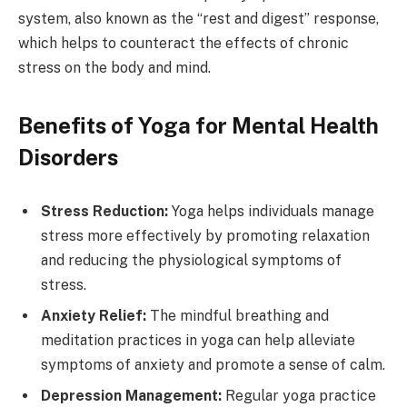
system, also known as the “rest and digest” response,
which helps to counteract the effects of chronic
stress on the body and mind.
Benefits of Yoga for Mental Health
Disorders
Stress Reduction:
Yoga helps individuals manage
stress more effectively by promoting relaxation
and reducing the physiological symptoms of
stress.
Anxiety Relief:
The mindful breathing and
meditation practices in yoga can help alleviate
symptoms of anxiety and promote a sense of calm.
Depression Management:
Regular yoga practice