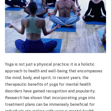
Yoga is not just a physical practice; it is a holistic
approach to health and well-being that encompasses
the mind, body, and spirit. In recent years, the
therapeutic benefits of yoga for mental health
disorders have gained recognition and popularity.
Research has shown that incorporating yoga into
treatment plans can be immensely beneficial for