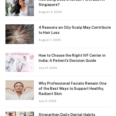
Singapore?
August 4, 2026
4 Reasons an Oily Scalp May Contribute
to Hair Loss
August 1, 2026
How to Choose the Right IVF Center in
India: A Patient’s Decision Guide
July 21, 2026
Why Professional Facials Remain One
of the Best Ways to Support Healthy,
Radiant Skin
July 3, 2026
Strengthen Daily Dental Habits