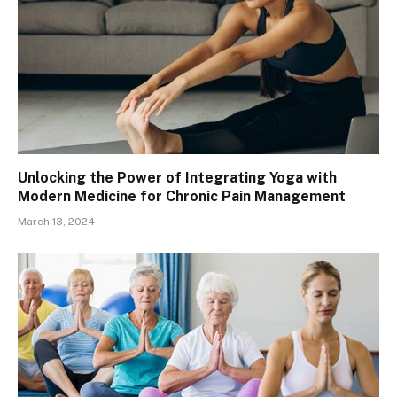
Unlocking the Power of Integrating Yoga with
Modern Medicine for Chronic Pain Management
March 13, 2024