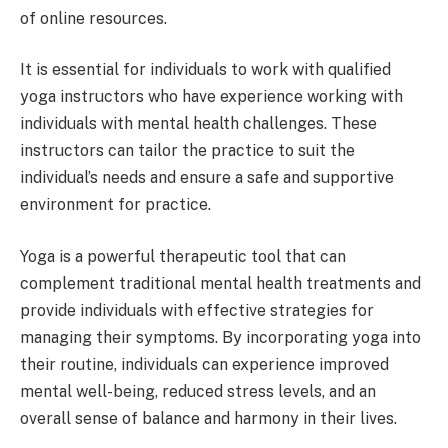
of online resources.
It is essential for individuals to work with qualified
yoga instructors who have experience working with
individuals with mental health challenges. These
instructors can tailor the practice to suit the
individual’s needs and ensure a safe and supportive
environment for practice.
Yoga is a powerful therapeutic tool that can
complement traditional mental health treatments and
provide individuals with effective strategies for
managing their symptoms. By incorporating yoga into
their routine, individuals can experience improved
mental well-being, reduced stress levels, and an
overall sense of balance and harmony in their lives.