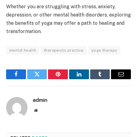
Whether you are struggling with stress, anxiety,
depression, or other mental health disorders, exploring
the benefits of yoga may offer a path to healing and
transformation.
mental health
therapeutic practice
yoga therapy
Facebook
Twitter
Pinterest
LinkedIn
Tumblr
Email
admin
Website