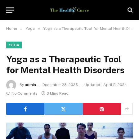
»
»
Home
Yoga
Yoga as a Therapeutic Tool for Mental Health Disorders
YOGA
Yoga as a Therapeutic Tool
for Mental Health Disorders
By
admin
December 28, 2023
Updated:
April 5, 2024
No Comments
3 Mins Read