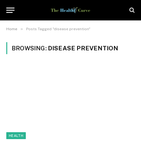
»
Home
Posts Tagged "disease prevention"
BROWSING:
DISEASE PREVENTION
HEALTH