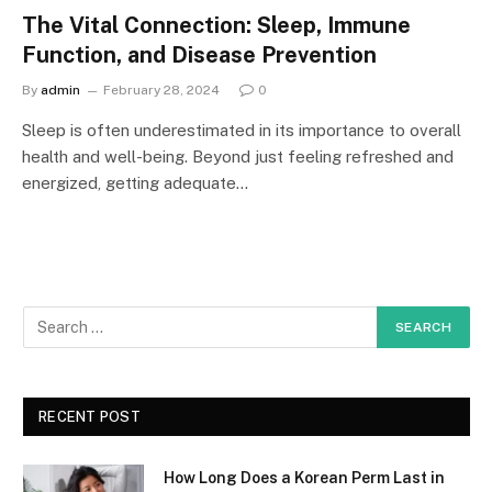
The Vital Connection: Sleep, Immune
Function, and Disease Prevention
By
admin
February 28, 2024
0
Sleep is often underestimated in its importance to overall
health and well-being. Beyond just feeling refreshed and
energized, getting adequate…
RECENT POST
How Long Does a Korean Perm Last in