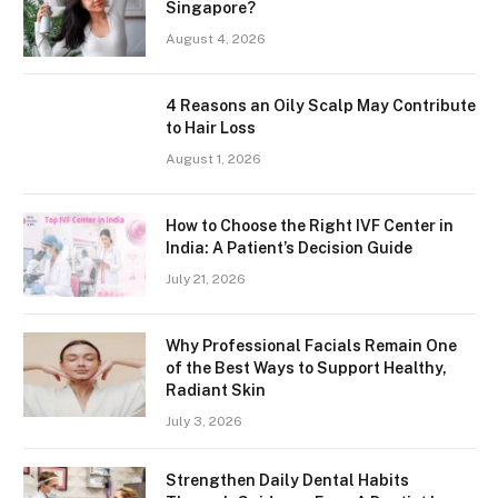
Singapore?
August 4, 2026
4 Reasons an Oily Scalp May Contribute
to Hair Loss
August 1, 2026
How to Choose the Right IVF Center in
India: A Patient’s Decision Guide
July 21, 2026
Why Professional Facials Remain One
of the Best Ways to Support Healthy,
Radiant Skin
July 3, 2026
Strengthen Daily Dental Habits