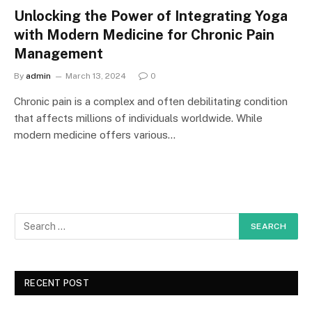
Unlocking the Power of Integrating Yoga
with Modern Medicine for Chronic Pain
Management
By
admin
March 13, 2024
0
Chronic pain is a complex and often debilitating condition
that affects millions of individuals worldwide. While
modern medicine offers various…
RECENT POST