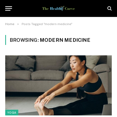
»
Home
Posts Tagged "modern medicine"
BROWSING:
MODERN MEDICINE
YOGA