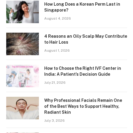
How Long Does a Korean Perm Last in
Singapore?
August 4, 2026
4 Reasons an Oily Scalp May Contribute
to Hair Loss
August 1, 2026
How to Choose the Right IVF Center in
India: A Patient’s Decision Guide
July 21, 2026
Why Professional Facials Remain One
of the Best Ways to Support Healthy,
Radiant Skin
July 3, 2026