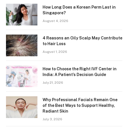
How Long Does a Korean Perm Last in
Singapore?
August 4, 2026
4 Reasons an Oily Scalp May Contribute
to Hair Loss
August 1, 2026
How to Choose the Right IVF Center in
India: A Patient’s Decision Guide
July 21, 2026
Why Professional Facials Remain One
of the Best Ways to Support Healthy,
Radiant Skin
July 3, 2026