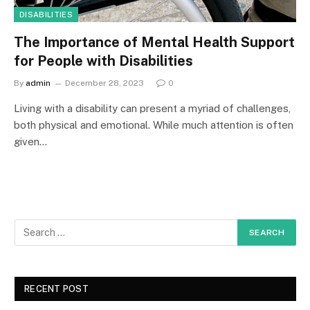
DISABILITIES
The Importance of Mental Health Support
for People with Disabilities
By
admin
December 28, 2023
0
Living with a disability can present a myriad of challenges,
both physical and emotional. While much attention is often
given…
RECENT POST