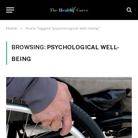
»
Home
Posts Tagged "psychological well-being"
BROWSING:
PSYCHOLOGICAL WELL-
BEING