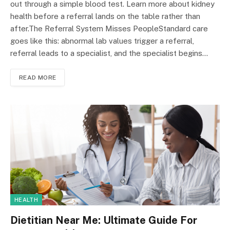
out through a simple blood test. Learn more about kidney
health before a referral lands on the table rather than
after.The Referral System Misses PeopleStandard care
goes like this: abnormal lab values trigger a referral,
referral leads to a specialist, and the specialist begins…
READ MORE
HEALTH
Dietitian Near Me: Ultimate Guide For