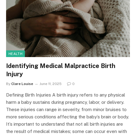
HEALTH
Identifying Medical Malpractice Birth
Injury
By
Clare Louise
June 11, 2025
0
Defining Birth Injuries A birth injury refers to any physical
harm a baby sustains during pregnancy, labor, or delivery.
These injuries can range in severity, from minor bruises to
more serious conditions affecting the baby’s brain or body.
It’s important to understand that not all birth injuries are
the result of medical mistakes; some can occur even with