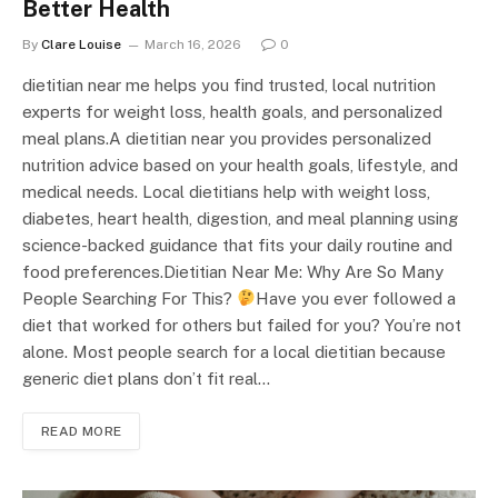
Better Health
By
Clare Louise
March 16, 2026
0
dietitian near me helps you find trusted, local nutrition
experts for weight loss, health goals, and personalized
meal plans.A dietitian near you provides personalized
nutrition advice based on your health goals, lifestyle, and
medical needs. Local dietitians help with weight loss,
diabetes, heart health, digestion, and meal planning using
science-backed guidance that fits your daily routine and
food preferences.Dietitian Near Me: Why Are So Many
People Searching For This?
Have you ever followed a
diet that worked for others but failed for you? You’re not
alone. Most people search for a local dietitian because
generic diet plans don’t fit real…
READ MORE