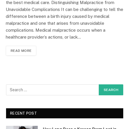
the best medical care. Distinguishing Malpractice from
Unavoidable Complications It can be challenging to tell the
difference between a birth injury caused by medical
malpractice and one that arises from unavoidable
complications. Medical malpractice occurs when a
healthcare provider’s actions, or lack…
READ MORE
RECENT POST