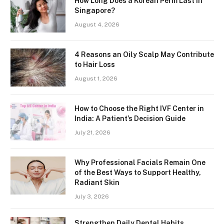
How Long Does a Korean Perm Last in
Singapore?
August 4, 2026
4 Reasons an Oily Scalp May Contribute
to Hair Loss
August 1, 2026
How to Choose the Right IVF Center in
India: A Patient’s Decision Guide
July 21, 2026
Why Professional Facials Remain One
of the Best Ways to Support Healthy,
Radiant Skin
July 3, 2026
Strengthen Daily Dental Habits