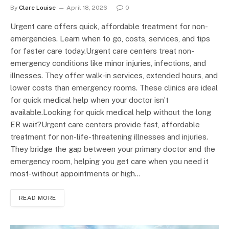
By
Clare Louise
April 18, 2026
0
Urgent care offers quick, affordable treatment for non-
emergencies. Learn when to go, costs, services, and tips
for faster care today.Urgent care centers treat non-
emergency conditions like minor injuries, infections, and
illnesses. They offer walk-in services, extended hours, and
lower costs than emergency rooms. These clinics are ideal
for quick medical help when your doctor isn’t
available.Looking for quick medical help without the long
ER wait?Urgent care centers provide fast, affordable
treatment for non-life-threatening illnesses and injuries.
They bridge the gap between your primary doctor and the
emergency room, helping you get care when you need it
most-without appointments or high…
READ MORE