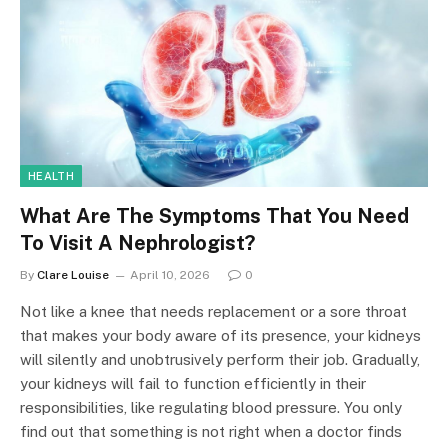
HEALTH
What Are The Symptoms That You Need
To Visit A Nephrologist?
By
Clare Louise
April 10, 2026
0
Not like a knee that needs replacement or a sore throat
that makes your body aware of its presence, your kidneys
will silently and unobtrusively perform their job. Gradually,
your kidneys will fail to function efficiently in their
responsibilities, like regulating blood pressure. You only
find out that something is not right when a doctor finds