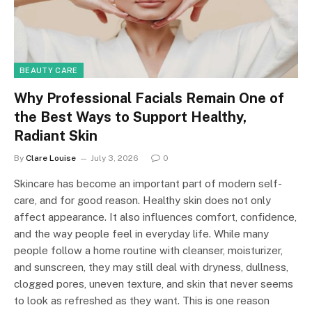
BEAUTY CARE
Why Professional Facials Remain One of
the Best Ways to Support Healthy,
Radiant Skin
By
Clare Louise
July 3, 2026
0
Skincare has become an important part of modern self-
care, and for good reason. Healthy skin does not only
affect appearance. It also influences comfort, confidence,
and the way people feel in everyday life. While many
people follow a home routine with cleanser, moisturizer,
and sunscreen, they may still deal with dryness, dullness,
clogged pores, uneven texture, and skin that never seems
to look as refreshed as they want. This is one reason