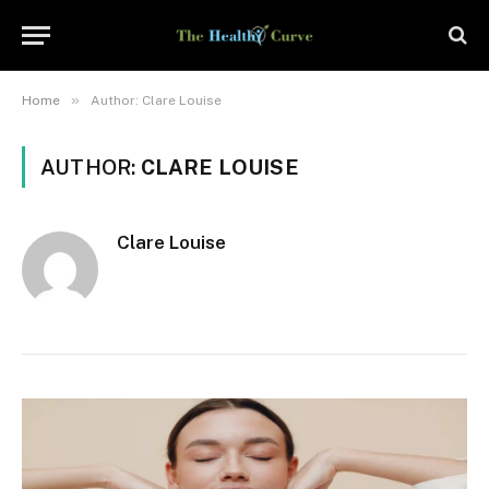
»
Home
Author: Clare Louise
AUTHOR:
CLARE LOUISE
Clare Louise