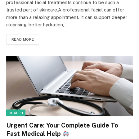
professional facial treatments continue to be such a
trusted part of skincare.A professional facial can offer
more than a relaxing appointment. It can support deeper
cleansing, better hydration,…
READ MORE
HEALTH
Urgent Care: Your Complete Guide To
Fast Medical Help