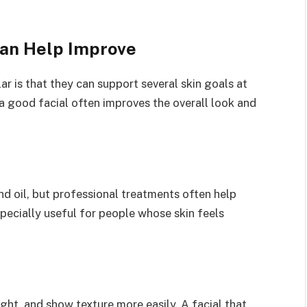
Can Help Improve
r is that they can support several skin goals at
a good facial often improves the overall look and
d oil, but professional treatments often help
pecially useful for people whose skin feels
ight, and show texture more easily. A facial that