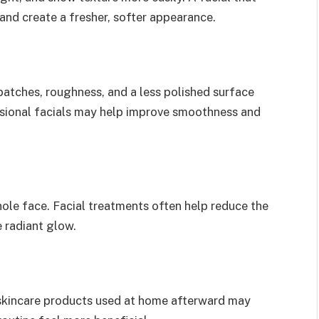
and create a fresher, softer appearance.
patches, roughness, and a less polished surface
essional facials may help improve smoothness and
ole face. Facial treatments often help reduce the
e radiant glow.
 skincare products used at home afterward may