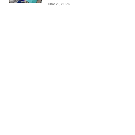
June 21, 2026