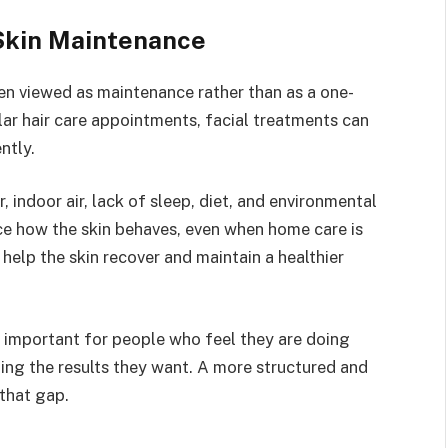
Skin Maintenance
en viewed as maintenance rather than as a one-
ular hair care appointments, facial treatments can
ntly.
, indoor air, lack of sleep, diet, and environmental
ce how the skin behaves, even when home care is
help the skin recover and maintain a healthier
 important for people who feel they are doing
tting the results they want. A more structured and
that gap.