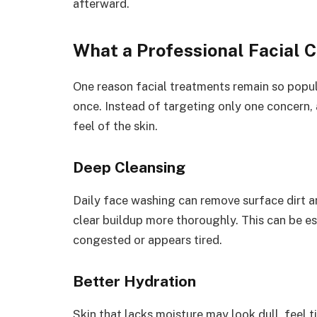
afterward.
What a Professional Facial 
One reason facial treatments remain so popula
once. Instead of targeting only one concern, 
feel of the skin.
Deep Cleansing
Daily face washing can remove surface dirt an
clear buildup more thoroughly. This can be es
congested or appears tired.
Better Hydration
Skin that lacks moisture may look dull, feel t