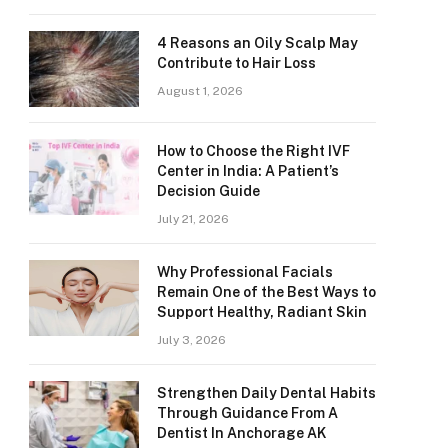
4 Reasons an Oily Scalp May
Contribute to Hair Loss
August 1, 2026
How to Choose the Right IVF
Center in India: A Patient’s
Decision Guide
July 21, 2026
Why Professional Facials
Remain One of the Best Ways to
Support Healthy, Radiant Skin
July 3, 2026
Strengthen Daily Dental Habits
Through Guidance From A
Dentist In Anchorage AK