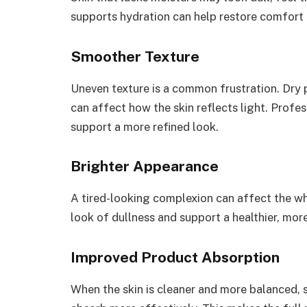
supports hydration can help restore comfort 
Smoother Texture
Uneven texture is a common frustration. Dry 
can affect how the skin reflects light. Prof
support a more refined look.
Brighter Appearance
A tired-looking complexion can affect the wh
look of dullness and support a healthier, mor
Improved Product Absorption
When the skin is cleaner and more balanced,