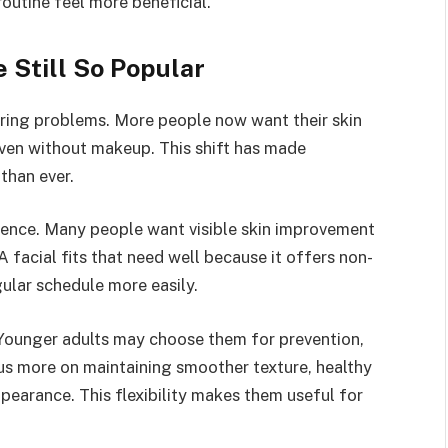
routine feel more beneficial.
 Still So Popular
ering problems. More people now want their skin
even without makeup. This shift has made
than ever.
nience. Many people want visible skin improvement
A facial fits that need well because it offers non-
gular schedule more easily.
 Younger adults may choose them for prevention,
cus more on maintaining smoother texture, healthy
pearance. This flexibility makes them useful for