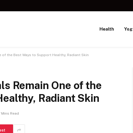
Health
Yog
 of the Best Ways to Support Healthy, Radiant Skin
als Remain One of the
ealthy, Radiant Skin
7 Mins Read
est