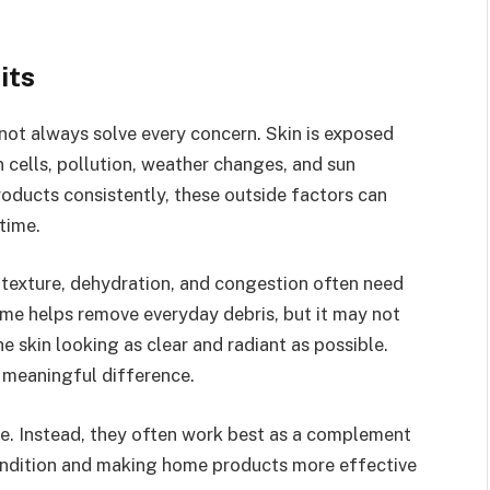
its
 not always solve every concern. Skin is exposed
n cells, pollution, weather changes, and sun
oducts consistently, these outside factors can
 time.
texture, dehydration, and congestion often need
ome helps remove everyday debris, but it may not
 skin looking as clear and radiant as possible.
a meaningful difference.
are. Instead, they often work best as a complement
l condition and making home products more effective