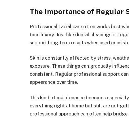
The Importance of Regular 
Professional facial care often works best wh
time luxury. Just like dental cleanings or reg
support long-term results when used consiste
Skin is constantly affected by stress, weather
exposure. These things can gradually influen
consistent. Regular professional support can 
appearance over time.
This kind of maintenance becomes especially
everything right at home but still are not ge
professional approach can often help bridge 