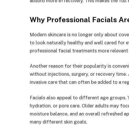
absorb more effectively. This makes the full 
Why Professional Facials Are
Modern skincare is no longer only about cov
to look naturally healthy and well cared for 
professional facial treatments more relevant 
Another reason for their popularity is conve
without injections, surgery, or recovery time. 
invasive care that can often be added to a re
Facials also appeal to different age groups.
hydration, or pore care. Older adults may fo
moisture balance, and an overall refreshed ap
many different skin goals.