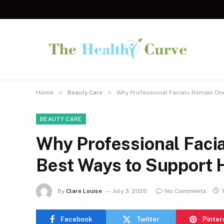
»
»
Home
Beauty Care
Why Professional Facials Remain One
BEAUTY CARE
Why Professional Faci
Best Ways to Support H
By
Clare Louise
July 3, 2026
No Comments
Facebook
Twitter
Pinter