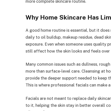
more complete skincare routine.
Why Home Skincare Has Lim
A good home routine is essential, but it does
daily to oil buildup, makeup residue, dead ski
exposure. Even when someone uses quality pr
still affect how the skin looks and feels over
Many common issues such as dullness, rough 
more than surface-level care. Cleansing at h
provide the deeper support needed to keep the
This is where professional facials can make 
Facials are not meant to replace daily skinc
to it, helping the skin stay in better overal