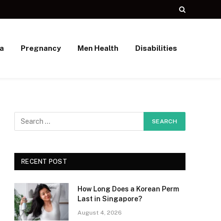
a
Pregnancy
Men Health
Disabilities
RECENT POST
How Long Does a Korean Perm
Last in Singapore?
August 4, 2026