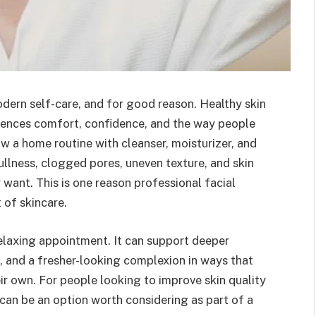
dern self-care, and for good reason. Healthy skin
luences comfort, confidence, and the way people
ow a home routine with cleanser, moisturizer, and
ullness, clogged pores, uneven texture, and skin
 want. This is one reason professional facial
 of skincare.
relaxing appointment. It can support deeper
, and a fresher-looking complexion in ways that
ir own. For people looking to improve skin quality
can be an option worth considering as part of a