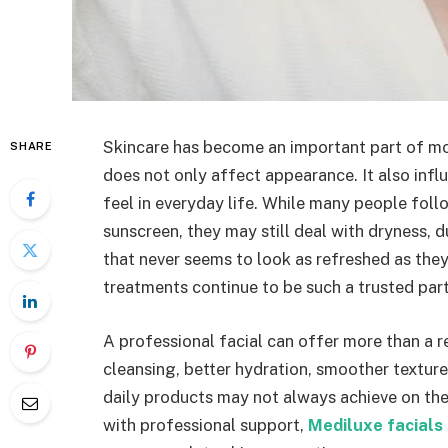
Skincare has become an important part of mo
SHARE
does not only affect appearance. It also inf
feel in everyday life. While many people foll
sunscreen, they may still deal with dryness, d
that never seems to look as refreshed as they
treatments continue to be such a trusted part
A professional facial can offer more than a 
cleansing, better hydration, smoother texture
daily products may not always achieve on the
with professional support,
Mediluxe facials