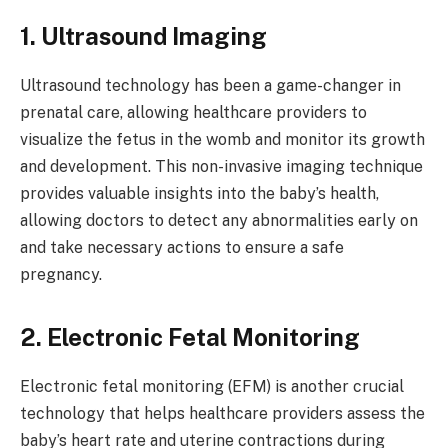
1. Ultrasound Imaging
Ultrasound technology has been a game-changer in
prenatal care, allowing healthcare providers to
visualize the fetus in the womb and monitor its growth
and development. This non-invasive imaging technique
provides valuable insights into the baby’s health,
allowing doctors to detect any abnormalities early on
and take necessary actions to ensure a safe
pregnancy.
2. Electronic Fetal Monitoring
Electronic fetal monitoring (EFM) is another crucial
technology that helps healthcare providers assess the
baby’s heart rate and uterine contractions during