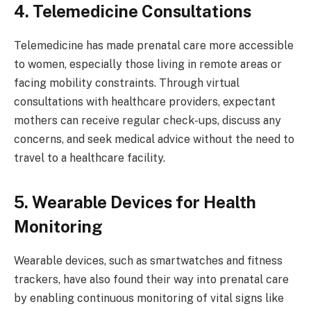
4. Telemedicine Consultations
Telemedicine has made prenatal care more accessible
to women, especially those living in remote areas or
facing mobility constraints. Through virtual
consultations with healthcare providers, expectant
mothers can receive regular check-ups, discuss any
concerns, and seek medical advice without the need to
travel to a healthcare facility.
5. Wearable Devices for Health
Monitoring
Wearable devices, such as smartwatches and fitness
trackers, have also found their way into prenatal care
by enabling continuous monitoring of vital signs like