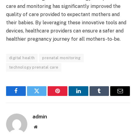
care and monitoring has significantly improved the
quality of care provided to expectant mothers and
their babies. By leveraging these innovative tools and
devices, healthcare providers can ensure a safer and
healthier pregnancy journey for all mothers-to-be.
digital health
prenatal monitoring
technology prenatal care
Facebook
Twitter
Pinterest
LinkedIn
Tumblr
Email
admin
Website