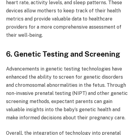
heart rate, activity levels, and sleep patterns. These
devices allow mothers to keep track of their health
metrics and provide valuable data to healthcare
providers for a more comprehensive assessment of
their well-being.
6. Genetic Testing and Screening
Advancements in genetic testing technologies have
enhanced the ability to screen for genetic disorders
and chromosomal abnormalities in the fetus. Through
non-invasive prenatal testing (NIPT) and other genetic
screening methods, expectant parents can gain
valuable insights into the baby’s genetic health and
make informed decisions about their pregnancy care.
Overall, the integration of technology into prenatal