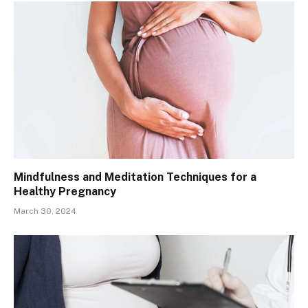
Mindfulness and Meditation Techniques for a
Healthy Pregnancy
March 30, 2024