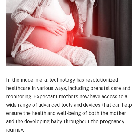
In the modern era, technology has revolutionized
healthcare in various ways, including prenatal care and
monitoring. Expectant mothers now have access to a
wide range of advanced tools and devices that can help
ensure the health and well-being of both the mother
and the developing baby throughout the pregnancy
journey.