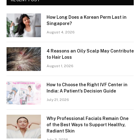
How Long Does a Korean Perm Last in
Singapore?
August 4, 2026
4 Reasons an Oily Scalp May Contribute
to Hair Loss
August 1, 2026
How to Choose the Right IVF Center in
India: A Patient’s Decision Guide
July 21, 2026
Why Professional Facials Remain One
of the Best Ways to Support Healthy,
Radiant Skin
July 3, 2026