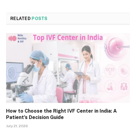
RELATED
POSTS
How to Choose the Right IVF Center in India: A
Patient’s Decision Guide
July 21, 2026