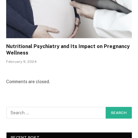
Nutritional Psychiatry and Its Impact on Pregnancy
Wellness
February 9, 2024
Comments are closed.
RECENT POST