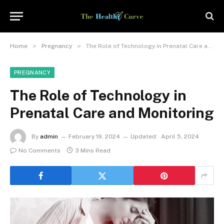
»
»
Home
Pregnancy
The Role of Technology in Prenatal Care and Monitoring
PREGNANCY
The Role of Technology in
Prenatal Care and Monitoring
By
admin
February 19, 2024
Updated:
April 5, 2024
No Comments
3 Mins Read