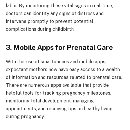
labor. By monitoring these vital signs in real-time,
doctors can identify any signs of distress and
intervene promptly to prevent potential
complications during childbirth.
3. Mobile Apps for Prenatal Care
With the rise of smartphones and mobile apps,
expectant mothers now have easy access to a wealth
of information and resources related to prenatal care.
There are numerous apps available that provide
helpful tools for tracking pregnancy milestones,
monitoring fetal development, managing
appointments, and receiving tips on healthy living
during pregnancy.