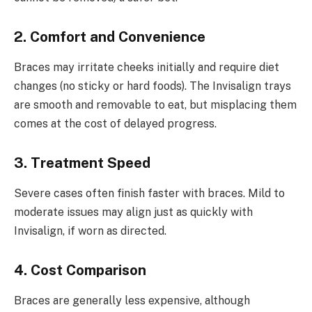
2. Comfort and Convenience
Braces may irritate cheeks initially and require diet
changes (no sticky or hard foods). The Invisalign trays
are smooth and removable to eat, but misplacing them
comes at the cost of delayed progress.
3. Treatment Speed
Severe cases often finish faster with braces. Mild to
moderate issues may align just as quickly with
Invisalign, if worn as directed.
4. Cost Comparison
Braces are generally less expensive, although