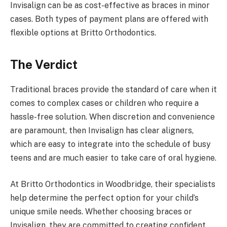
Invisalign can be as cost-effective as braces in minor
cases. Both types of payment plans are offered with
flexible options at Britto Orthodontics.
The Verdict
Traditional braces provide the standard of care when it
comes to complex cases or children who require a
hassle-free solution. When discretion and convenience
are paramount, then Invisalign has clear aligners,
which are easy to integrate into the schedule of busy
teens and are much easier to take care of oral hygiene.
At Britto Orthodontics in Woodbridge, their specialists
help determine the perfect option for your child’s
unique smile needs. Whether choosing braces or
Invisalign, they are committed to creating confident,