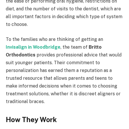
the ease of performing oral hygiene, restrictions on
diet, and the number of visits to the dentist, which are
all important factors in deciding which type of system
to choose.
To the families who are thinking of getting an
Invisalign in Woodbridge
, the team of
Britto
Orthodontics
provides professional advice that would
suit younger patients. Their commitment to
personalization has earned them a reputation as a
trusted resource that allows parents and teens to
make informed decisions when it comes to choosing
treatment solutions, whether it is discreet aligners or
traditional braces.
How They Work