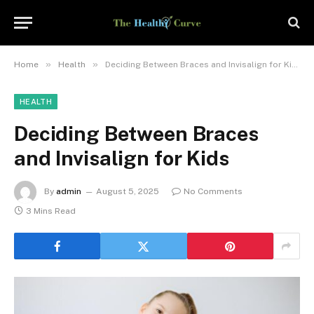
»
»
Home
Health
Deciding Between Braces and Invisalign for Kids
HEALTH
Deciding Between Braces
and Invisalign for Kids
By
admin
August 5, 2025
No Comments
3 Mins Read