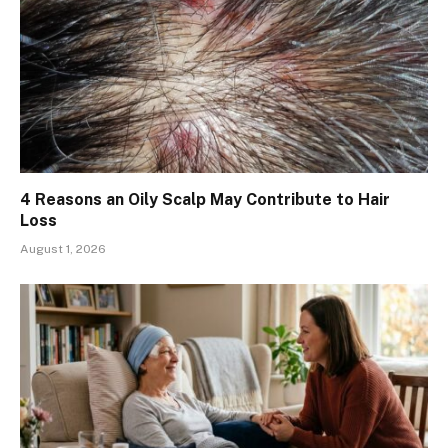
4 Reasons an Oily Scalp May Contribute to Hair
Loss
August 1, 2026