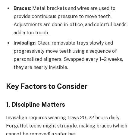
Braces
: Metal brackets and wires are used to
provide continuous pressure to move teeth.
Adjustments are done in-office, and colorful bands
add a fun touch.
Invisalign
: Clear, removable trays slowly and
progressively move teeth using a sequence of
personalized aligners. Swapped every 1–2 weeks,
they are nearly invisible.
Key Factors to Consider
1. Discipline Matters
Invisalign requires wearing trays 20–22 hours daily.
Forgetful teens might struggle, making braces (which
cannot be removed) a safer bet.