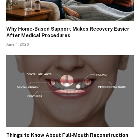
Why Home-Based Support Makes Recovery Easier
After Medical Procedures
June 4, 2026
Things to Know About Full-Mouth Reconstruction