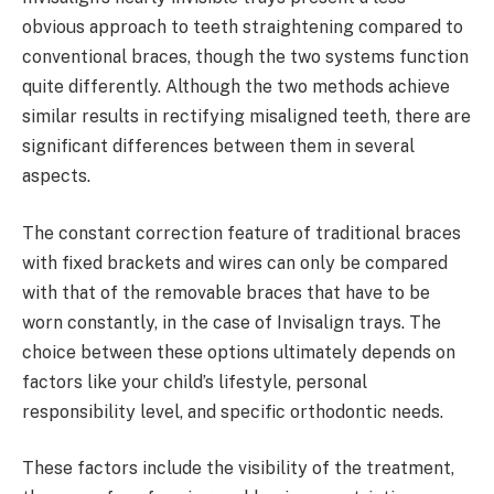
obvious approach to teeth straightening compared to
conventional braces, though the two systems function
quite differently. Although the two methods achieve
similar results in rectifying misaligned teeth, there are
significant differences between them in several
aspects.
The constant correction feature of traditional braces
with fixed brackets and wires can only be compared
with that of the removable braces that have to be
worn constantly, in the case of Invisalign trays. The
choice between these options ultimately depends on
factors like your child’s lifestyle, personal
responsibility level, and specific orthodontic needs.
These factors include the visibility of the treatment,