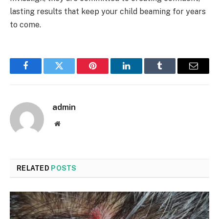
lasting results that keep your child beaming for years
to come.
Facebook
Twitter
Pinterest
LinkedIn
Tumblr
Email
admin
Website
RELATED
POSTS