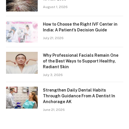
August 1, 2026
How to Choose the Right IVF Center in
India: A Patient’s Decision Guide
July 21, 2026
Why Professional Facials Remain One
of the Best Ways to Support Healthy,
Radiant Skin
July 3, 2026
Strengthen Daily Dental Habits
Through Guidance From A Dentist In
Anchorage AK
June 21, 2026