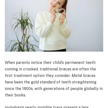
When parents notice their child’s permanent teeth
coming in crooked, traditional braces are often the
first treatment option they consider. Metal braces
have been the gold standard of teeth straightening
since the 1800s, with generations of people globally in
their books.
Invisalign’s nearly invisible trays present a less