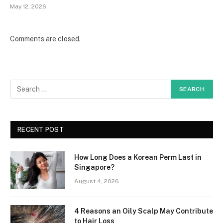
May 12, 2026
Comments are closed.
RECENT POST
How Long Does a Korean Perm Last in
Singapore?
August 4, 2026
4 Reasons an Oily Scalp May Contribute
to Hair Loss